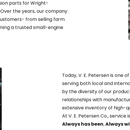
ion parts for Wright-
. Over the years, our company
customers- from selling farm
ng a trusted small-engine
Today, V. E. Petersen is one of
serving both local and interna
by the diversity of our produc
relationships with manufactur
extensive inventory of high-q
At V. E. Petersen Co., service 
Always has been. Always wil