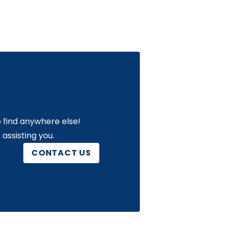
 find anywhere else!
assisting you.
CONTACT US