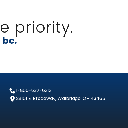
 priority.
 be.
1-800-537-6212
28101 E. Broadway, Walbridge, OH 43465