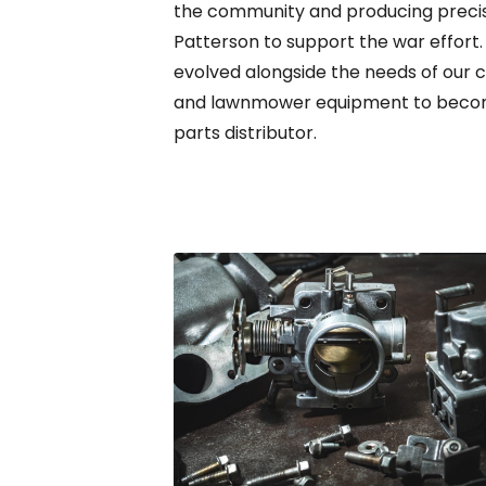
the community and producing precis
Patterson to support the war effort
evolved alongside the needs of our 
and lawnmower equipment to becomi
parts distributor.