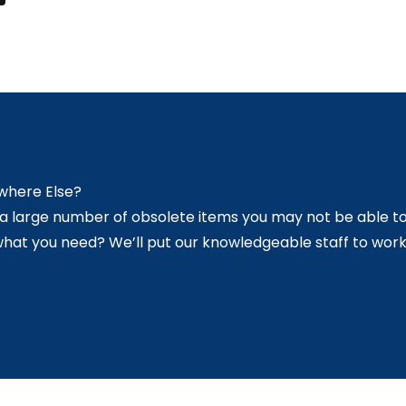
ywhere Else?
s a large number of obsolete items you may not be able to
what you need? We’ll put our knowledgeable staff to work 