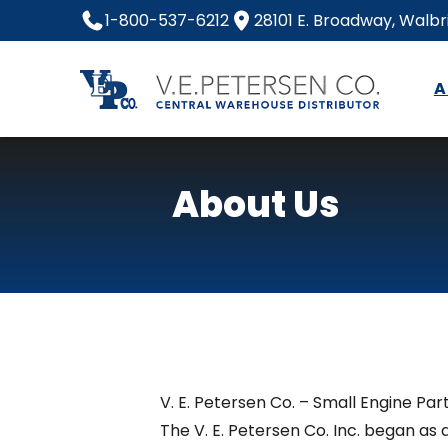
Skip
1-800-537-6212
28101 E. Broadway, Walb
to
content
A
Home
About Us
V. E. Petersen Co. – Small Engine Part
The V. E. Petersen Co. Inc. began as 