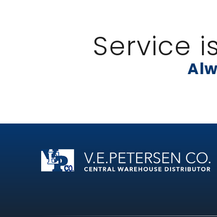
Service i
Alw
Home