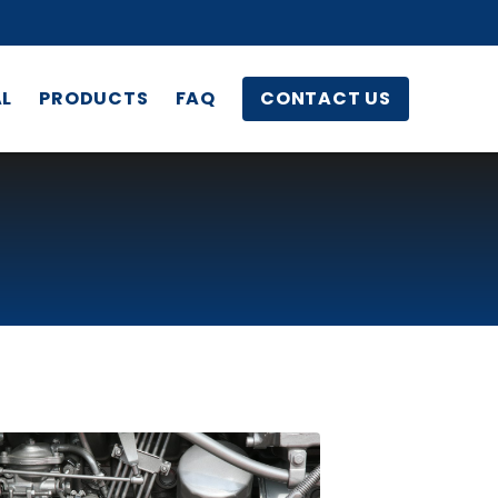
AL
PRODUCTS
FAQ
CONTACT US