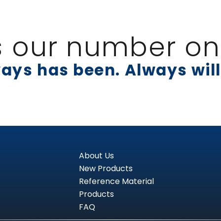
s our number one
ays has been. Always will
About Us
New Products
Reference Material
Products
FAQ