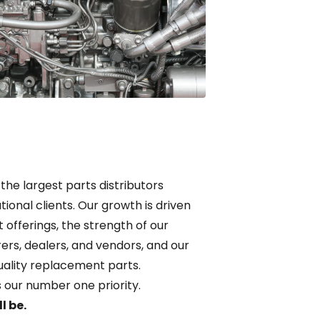
 the largest parts distributors
tional clients. Our growth is driven
t offerings, the strength of our
ers, dealers, and vendors, and our
uality replacement parts.
is our number one priority.
l be.