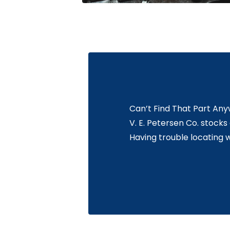
Can’t Find That Part An
V. E. Petersen Co. stock
Having trouble locating 