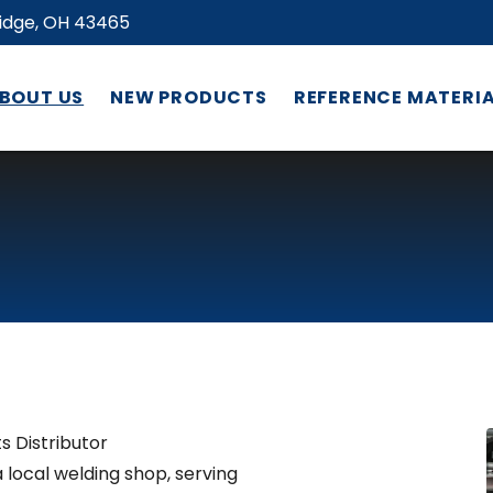
ridge, OH 43465
BOUT US
NEW PRODUCTS
REFERENCE MATERI
s Distributor
a local welding shop, serving